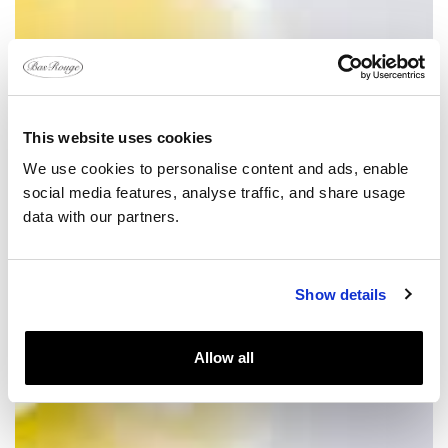
This website uses cookies
We use cookies to personalise content and ads, enable
social media features, analyse traffic, and share usage
data with our partners.
Show details
Allow all